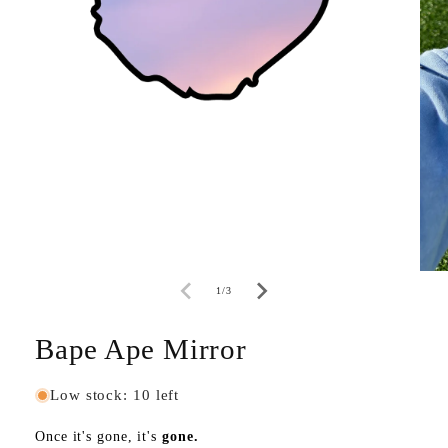
of
1
/
3
Bape Ape Mirror
Low stock: 10 left
Once it's gone, it's
gone.