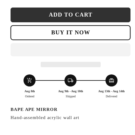
ADD TO CART
BUY IT NOW
add_shopping_cart
local_shipping
redeem
Aug 8th
Aug 9th - Aug 10th
Aug 13th - Aug 14th
Ordered
Shipped
Delivered
BAPE APE MIRROR
Hand-assembled acrylic wall art