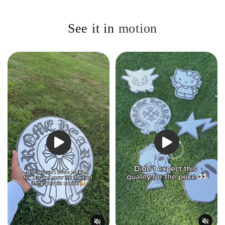
See it in
motion