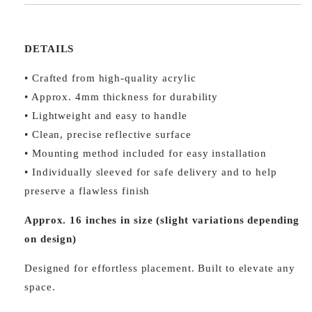
DETAILS
• Crafted from high-quality acrylic
• Approx. 4mm thickness for durability
• Lightweight and easy to handle
• Clean, precise reflective surface
• Mounting method included for easy installation
• Individually sleeved for safe delivery and to help
preserve a flawless finish
Approx. 16 inches in size (slight variations depending
on design)
Designed for effortless placement. Built to elevate any
space.